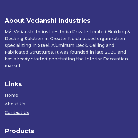
About Vedanshi Industries
M/s Vedanshi Industries India Private Limited Building &
Decking Solution in Greater Noida based organization
specializing in Steel, Aluminum Deck, Ceiling and
Fabricated Structures. It was founded in late 2020 and
has already started penetrating the Interior Decoration
market.
Links
Home
About Us
Contact Us
Products