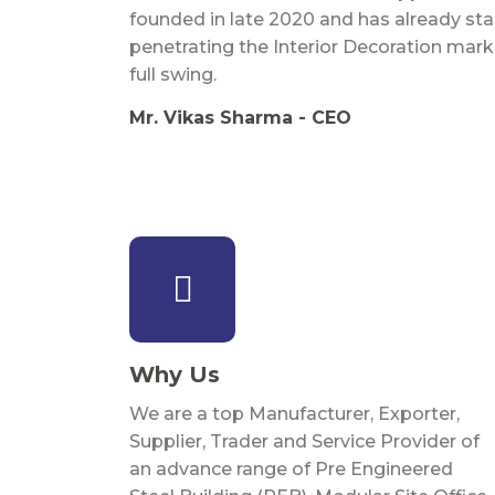
founded in late 2020 and has already sta
penetrating the Interior Decoration mark
full swing.
Mr. Vikas Sharma - CEO
Why Us
We are a top Manufacturer, Exporter,
Supplier, Trader and Service Provider of
an advance range of Pre Engineered