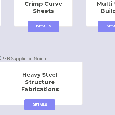
Crimp Curve
Multi-
Sheets
Buil
DETAILS
DETA
Heavy Steel
Structure
Fabrications
DETAILS