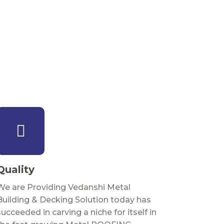
Quality
We are Providing Vedanshi Metal
Building & Decking Solution today has
succeeded in carving a niche for itself in