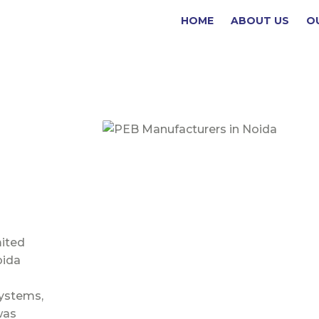
(current)
HOME
ABOUT US
O
mited
oida
Systems,
was