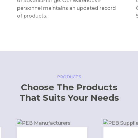
of advance range. Our warehouse
personnel maintains an updated record
of products.
PRODUCTS
Choose The Products
That Suits Your Needs