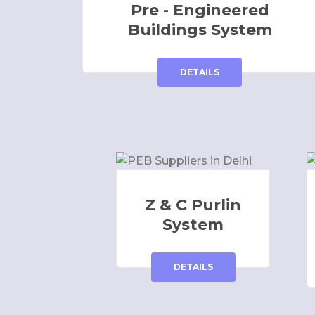
Pre - Engineered
Buildings System
DETAILS
Z & C Purlin
System
DETAILS