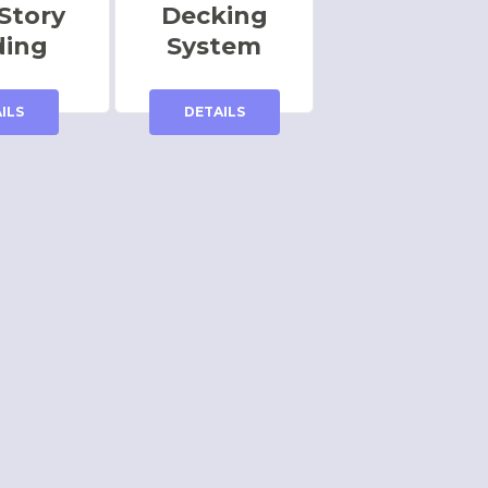
Story
Decking
ding
System
ILS
DETAILS