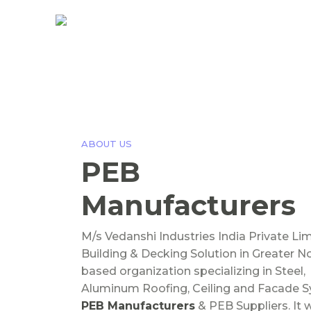
ABOUT US
PEB
Manufacturers
M/s Vedanshi Industries India Private Li
Building & Decking Solution in Greater N
based organization specializing in Steel,
Aluminum Roofing, Ceiling and Facade 
PEB Manufacturers
& PEB Suppliers. It 