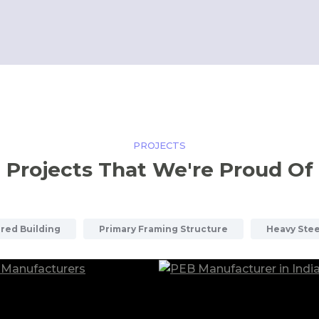
PROJECTS
Projects That We're Proud Of
red Building
Primary Framing Structure
Heavy Stee