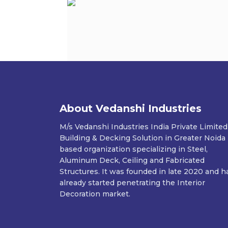
About Vedanshi Industries
M/s Vedanshi Industries India Private Limited
Building & Decking Solution in Greater Noida
based organization specializing in Steel,
Aluminum Deck, Ceiling and Fabricated
Structures. It was founded in late 2020 and h
already started penetrating the Interior
Decoration market.