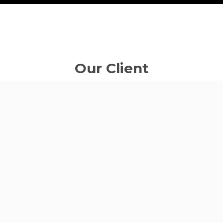
Our
Client