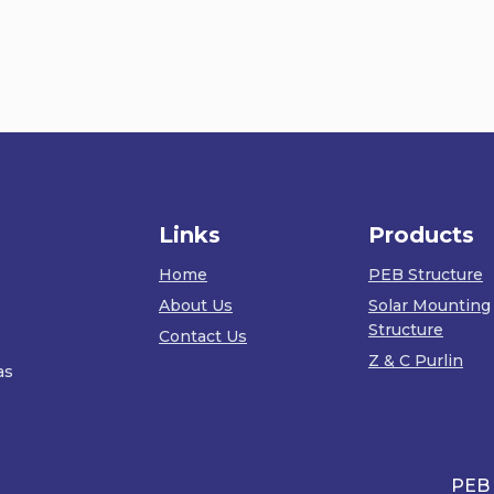
Links
Products
Home
PEB Structure
About Us
Solar Mounting
Structure
Contact Us
Z & C Purlin
as
PEB Wareh