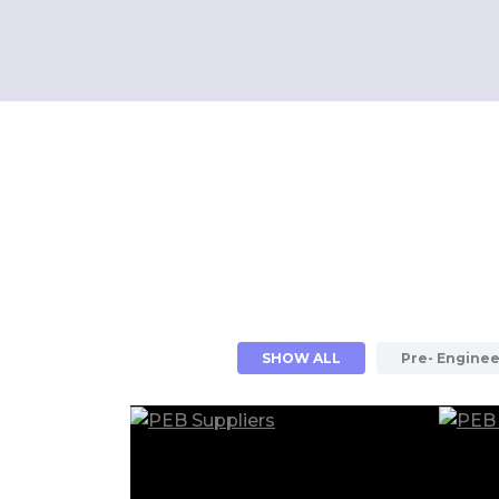
SHOW ALL
Pre- Enginee