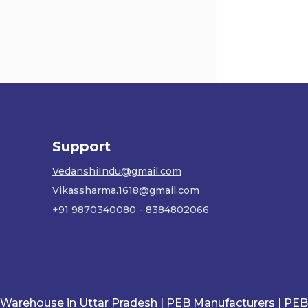
Support
VedanshiIndu@gmail.com
Vikassharma.1618@gmail.com
+91 9870340080 - 8384802066
ouse in Uttar Pradesh |
PEB Manufacturers |
PEB in Utt