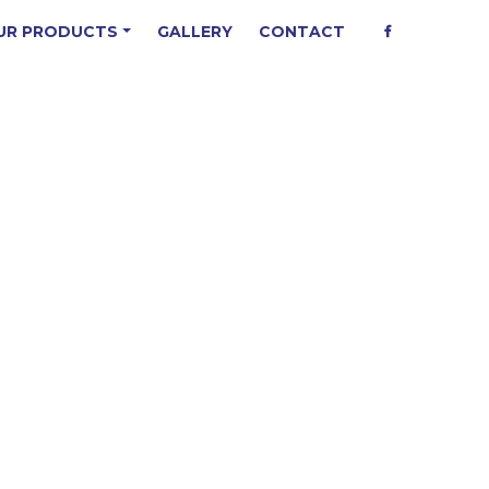
UR PRODUCTS
GALLERY
CONTACT