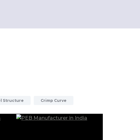
l Structure
Crimp Curve