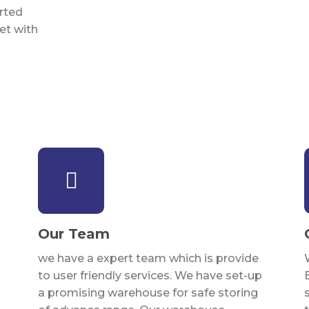
rted
et with
Our Team
we have a expert team which is provide
to user friendly services. We have set-up
a promising warehouse for safe storing