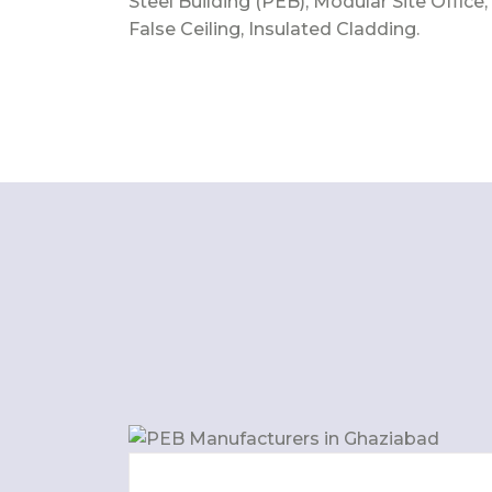
Steel Building (PEB), Modular Site Office,
False Ceiling, Insulated Cladding.