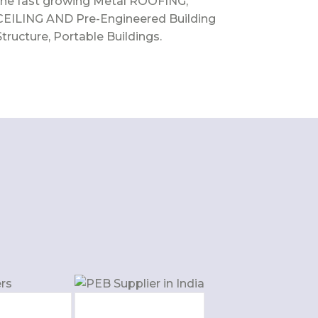
the fast growing Metal ROOFING,
CEILING AND Pre-Engineered Building
Structure, Portable Buildings.