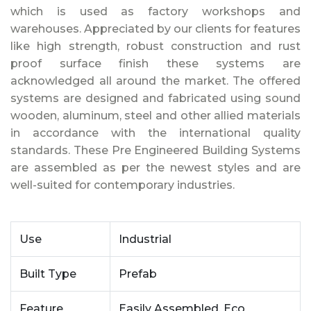
which is used as factory workshops and
warehouses. Appreciated by our clients for features
like high strength, robust construction and rust
proof surface finish these systems are
acknowledged all around the market. The offered
systems are designed and fabricated using sound
wooden, aluminum, steel and other allied materials
in accordance with the international quality
standards. These Pre Engineered Building Systems
are assembled as per the newest styles and are
well-suited for contemporary industries.
Use
Industrial
Built Type
Prefab
Feature
Easily Assembled, Eco