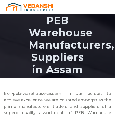
PEB
Warehouse
Manufacturers,
Suppliers
in Assam
Ex->peb-warehouse-assam. In our pursuit to
achieve excellence, we are counted amongst as the
prime manufacturers, traders and suppliers of a
superb quality assortment of PEB Warehouse