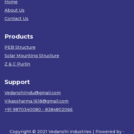
Home
About Us
Contact Us
Products
PEB Structure
Solar Mounting Structure
Z & C Purlin
Support
VedanshiIndu@gmail.com
Vikassharma.1618@gmail.com
+91 9870340080 - 8384802066
Copyright © 2021 Vedanshi industries | Powered by -