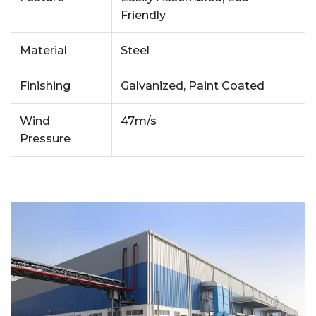
Friendly
Material
Steel
Finishing
Galvanized, Paint Coated
Wind
47m/s
Pressure