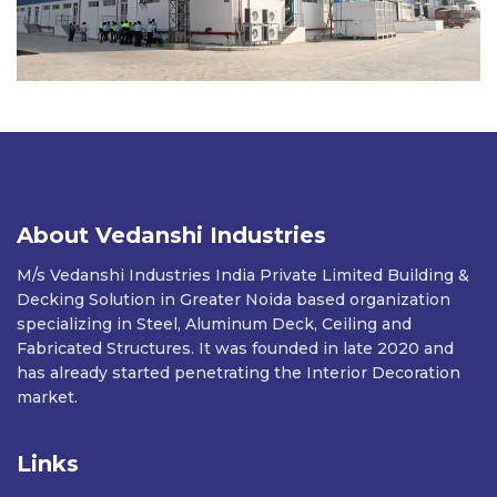
About Vedanshi Industries
M/s Vedanshi Industries India Private Limited Building &
Decking Solution in Greater Noida based organization
specializing in Steel, Aluminum Deck, Ceiling and
Fabricated Structures. It was founded in late 2020 and
has already started penetrating the Interior Decoration
market.
Links